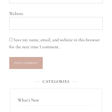
Website
Save my name, email, and website in this browser
for the next time I comment.
CATEGORIES
What's New