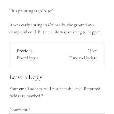
This painting is 30″ x 30″.
It was early spring in Colorado, the ground was
damp and cold. But new life was starting to happen.
P
Previous:
Next:
Fixer Upper
Time to Update
o
s
Leave a Reply
t
n
Your email address will not be published.
Required
a
fields are marked
*
v
Comment
*
i