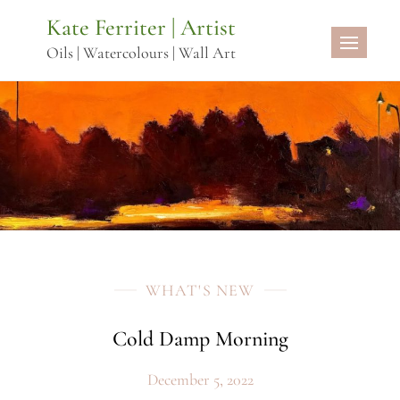
Skip
Kate Ferriter | Artist
to
Oils | Watercolours | Wall Art
content
WHAT'S NEW
Cold Damp Morning
December 5, 2022