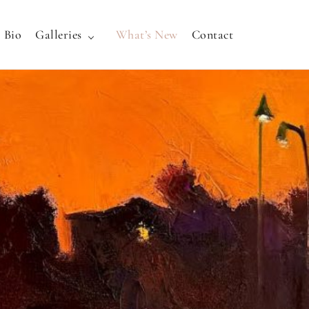
Bio
Galleries
What’s New
Contact