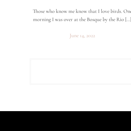
Those who know me know that I love birds. On
morning I was over at the Bosque by the Rio […
June 14, 2022
P
o
s
t
s
p