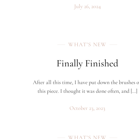
July 26, 2024
WHAT'S NEW
Finally Finished
After all this time, I have put down the brushes 
this piece. I thought it was done often, and […]
October 23, 2023
WHAT'S NEW