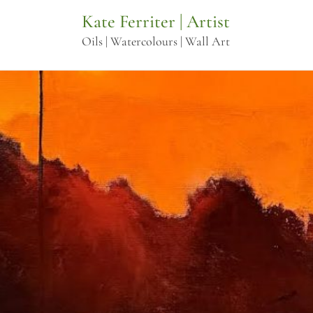
Skip
Kate Ferriter | Artist
to
Oils | Watercolours | Wall Art
content