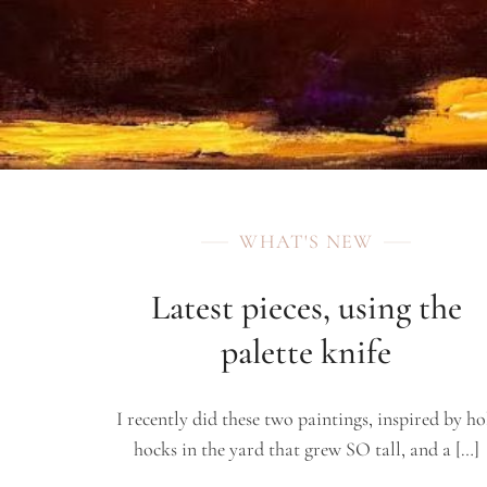
WHAT'S NEW
Latest pieces, using the
palette knife
I recently did these two paintings, inspired by ho
hocks in the yard that grew SO tall, and a […]