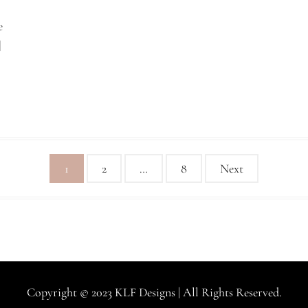
e
]
1
2
…
8
Next
Copyright © 2023 KLF Designs | All Rights Reserved.