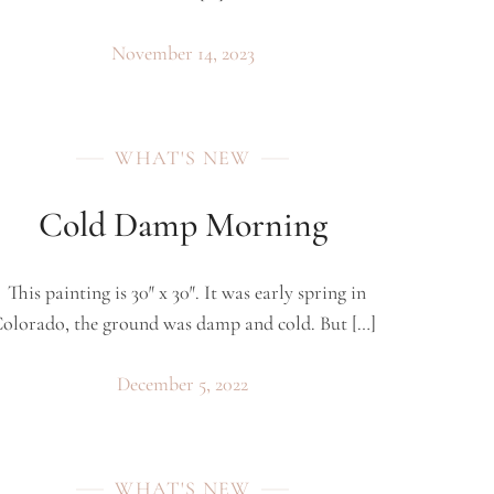
November 14, 2023
WHAT'S NEW
Cold Damp Morning
This painting is 30″ x 30″. It was early spring in
olorado, the ground was damp and cold. But […]
December 5, 2022
WHAT'S NEW