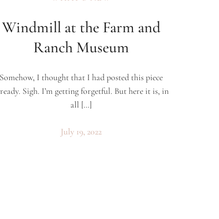
Windmill at the Farm and
Ranch Museum
Somehow, I thought that I had posted this piece
ready. Sigh. I’m getting forgetful. But here it is, in
all […]
July 19, 2022