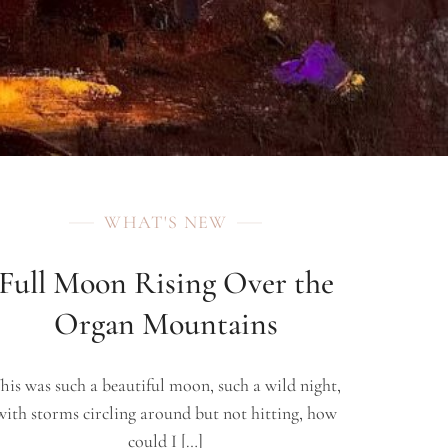
WHAT'S NEW
Full Moon Rising Over the
Organ Mountains
his was such a beautiful moon, such a wild night,
with storms circling around but not hitting, how
could I […]