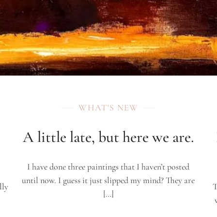
WHAT'S NEW
A little late, but here we are.
I have done three paintings that I haven’t posted
until now. I guess it just slipped my mind? They are
lly
T
[…]