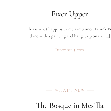
Fixer Upper
This is what happens to me sometimes; I think I
done with a painting and hang it up on the […]
December 5, 2022
WHAT'S NEW
The Bosque in Mesilla