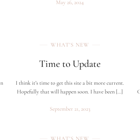
May 26, 2024
WHAT'S NEW
Time to Update
on
I think it’s time to get this site a bit more current.
Hopefully that will happen soon. I have been […]
C
September 21, 2023
WHAT'S NEW