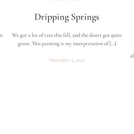
Dripping Springs
’m
We got a lot of rain this fall, and the desert got quite
green. This painting is my interpretation of […]
al
December 5, 2022