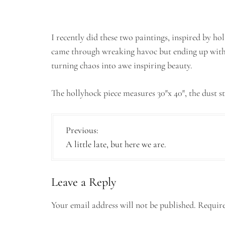
I recently did these two paintings, inspired by ho
came through wreaking havoc but ending up with
turning chaos into awe inspiring beauty.
The hollyhock piece measures 30″x 40″, the dust s
P
Previous:
A little late, but here we are.
o
s
Leave a Reply
t
n
Your email address will not be published.
Require
a