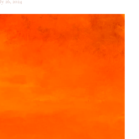
ly 26, 2024