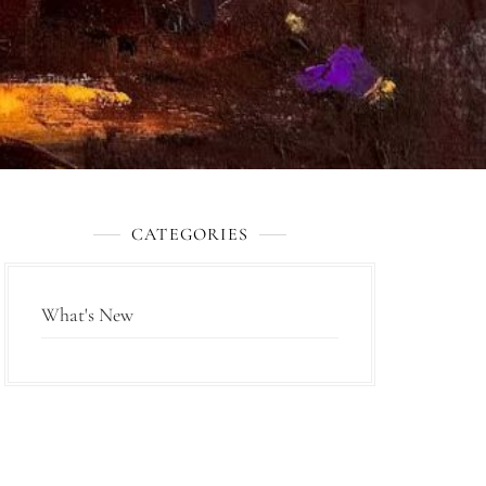
CATEGORIES
What's New