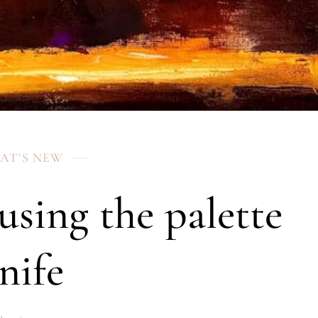
AT'S NEW
 using the palette
nife