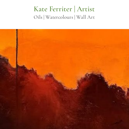
Skip
Kate Ferriter | Artist
to
Oils | Watercolours | Wall Art
content