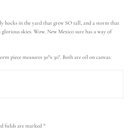
lly hocks in the yard that grew SO tall, and a storm that
 glorious skies. Wow. New Mexico sure has a way of
torm piece measures 30″x 30″. Both are oil on canvas.
d fields are marked
*