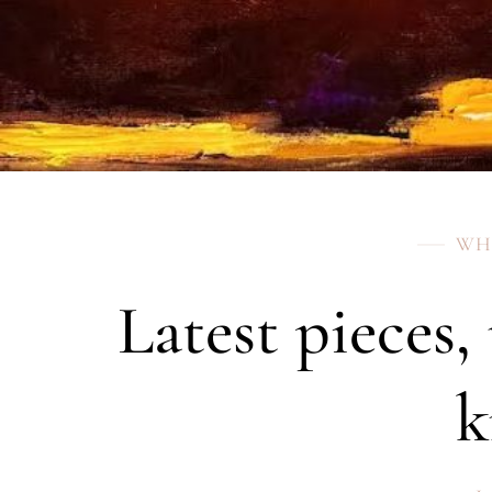
WH
Latest pieces,
k