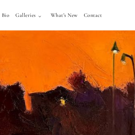
Bio
Galleries
What’s New
Contact